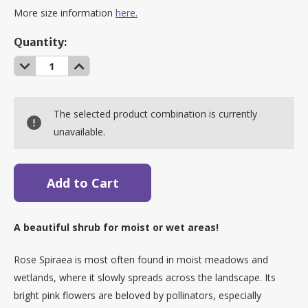
More size information
here.
Current
Quantity:
Stock:
Decrease
Increase
Quantity:
Quantity:
The selected product combination is currently
unavailable.
A beautiful shrub for moist or wet areas!
Rose Spiraea is most often found in moist meadows and
wetlands, where it slowly spreads across the landscape. Its
bright pink flowers are beloved by pollinators, especially