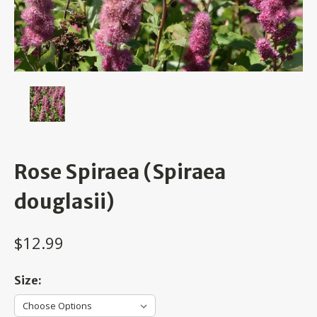
Rose Spiraea (Spiraea
douglasii)
$12.99
Size: