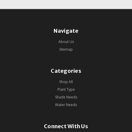
Navigate
About Us
Sitemap
Categories
Shop All
Plant Type
Shade Needs
Water Needs
Connect With Us