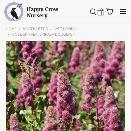
HOME
WATER NEEDS
WET-LOVING
ROSE SPIRAEA (SPIRAEA DOUGLASII)