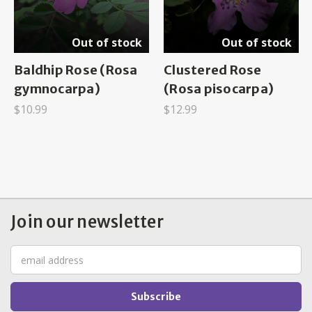
Out of stock
Out of stock
Baldhip Rose (Rosa
Clustered Rose
gymnocarpa)
(Rosa pisocarpa)
$10.99
$12.99
Join our newsletter
Email
Address