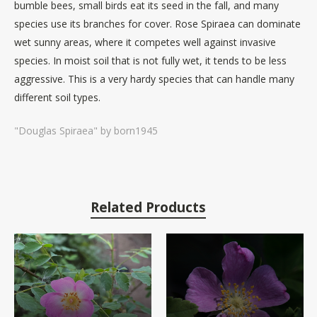
bumble bees, small birds eat its seed in the fall, and many
species use its branches for cover. Rose Spiraea can dominate
wet sunny areas, where it competes well against invasive
species. In moist soil that is not fully wet, it tends to be less
aggressive. This is a very hardy species that can handle many
different soil types.
"Douglas Spiraea" by born1945
Related Products