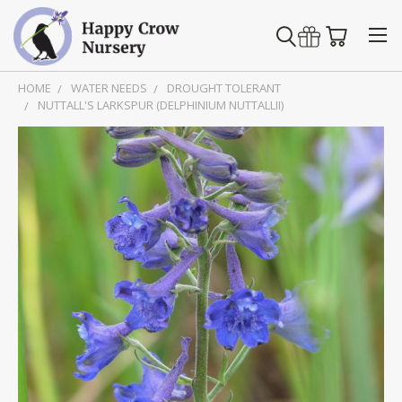
HOME
WATER NEEDS
DROUGHT TOLERANT
NUTTALL'S LARKSPUR (DELPHINIUM NUTTALLII)