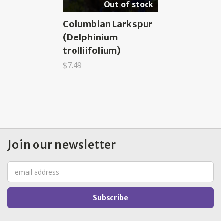
Out of stock
Columbian Larkspur
(Delphinium
trolliifolium)
$7.49
Join our newsletter
Email
Address