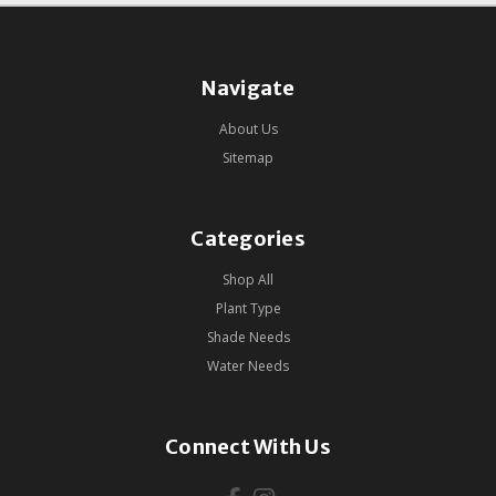
Navigate
About Us
Sitemap
Categories
Shop All
Plant Type
Shade Needs
Water Needs
Connect With Us