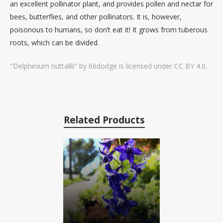
an excellent pollinator plant, and provides pollen and nectar for
bees, butterflies, and other pollinators. It is, however,
poisonous to humans, so don’t eat it! It grows from tuberous
roots, which can be divided.
"Delphinium nuttallii" by 66dodge is licensed under CC BY 4.0.
Related Products