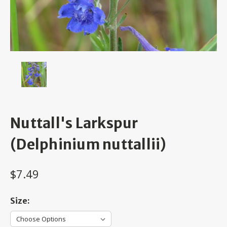
Nuttall's Larkspur
(Delphinium nuttallii)
$7.49
Size: