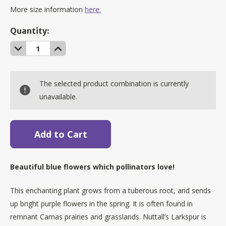
More size information
here.
Current
Quantity:
Stock:
Decrease
Increase
Quantity:
Quantity:
The selected product combination is currently
unavailable.
Beautiful blue flowers which pollinators love!
This enchanting plant grows from a tuberous root, and sends
up bright purple flowers in the spring. It is often found in
remnant Camas prairies and grasslands. Nuttall’s Larkspur is