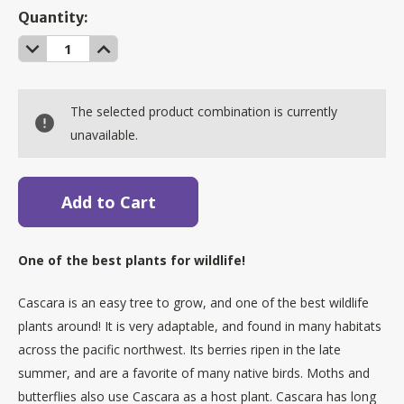
Current
Quantity:
Stock:
Decrease
Increase
Quantity:
Quantity:
The selected product combination is currently
unavailable.
One of the best plants for wildlife!
Cascara is an easy tree to grow, and one of the best wildlife
plants around! It is very adaptable, and found in many habitats
across the pacific northwest. Its berries ripen in the late
summer, and are a favorite of many native birds. Moths and
butterflies also use Cascara as a host plant. Cascara has long