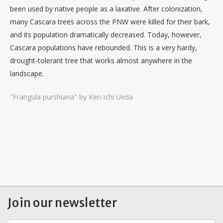
been used by native people as a laxative. After colonization,
many Cascara trees across the PNW were killed for their bark,
and its population dramatically decreased. Today, however,
Cascara populations have rebounded. This is a very hardy,
drought-tolerant tree that works almost anywhere in the
landscape.
"Frangula purshiana" by Ken-ichi Ueda
Join our newsletter