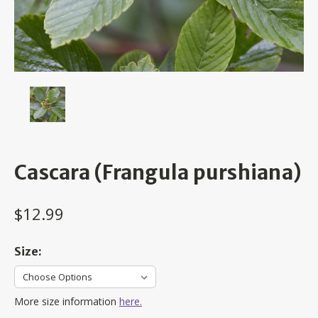
Cascara (Frangula purshiana)
$12.99
Size:
More size information
here.