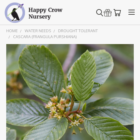
HOME
WATER NEEDS
DROUGHT TOLERANT
CASCARA (FRANGULA PURSHIANA)