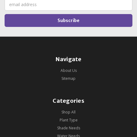
Email
Address
Navigate
About Us
Sitemap
Categories
Shop All
Plant Type
Shade Needs
Water Needs