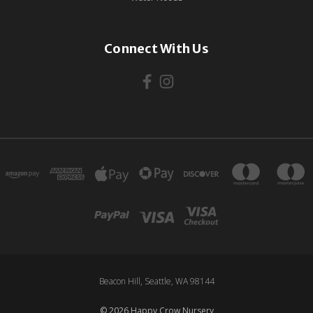
Connect With Us
Beacon Hill, Seattle, WA 98144
© 2026 Happy Crow Nursery